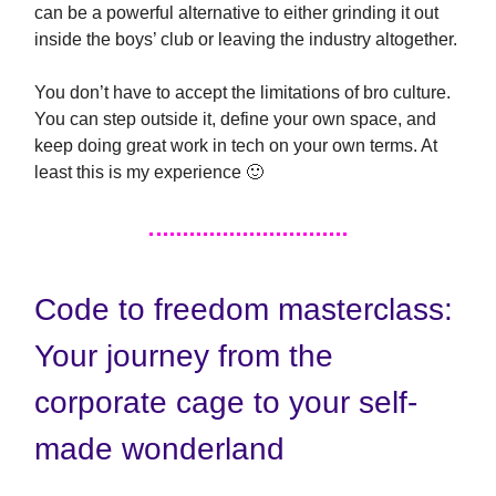
can be a powerful alternative to either grinding it out
inside the boys’ club or leaving the industry altogether.
You don’t have to accept the limitations of bro culture.
You can step outside it, define your own space, and
keep doing great work in tech on your own terms. At
least this is my experience 🙂
Code to freedom masterclass:
Your journey from the
corporate cage to your self-
made wonderland