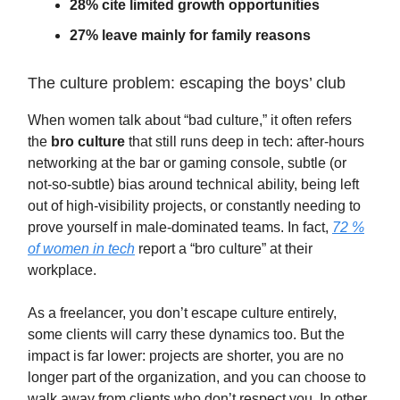
28% cite limited growth opportunities
27% leave mainly for family reasons
The culture problem: escaping the boys’ club
When women talk about “bad culture,” it often refers
the
bro culture
that still runs deep in tech: after-hours
networking at the bar or gaming console, subtle (or
not-so-subtle) bias around technical ability, being left
out of high-visibility projects, or constantly needing to
prove yourself in male-dominated teams. In fact,
72 %
of women in tech
report a “bro culture” at their
workplace.
As a freelancer, you don’t escape culture entirely,
some clients will carry these dynamics too. But the
impact is far lower: projects are shorter, you are no
longer part of the organization, and you can choose to
walk away from clients who don’t respect you. In other