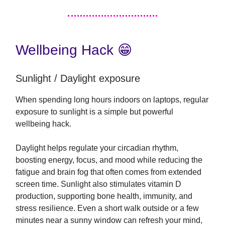
Wellbeing Hack 😁
Sunlight / Daylight exposure
When spending long hours indoors on laptops, regular
exposure to sunlight is a simple but powerful
wellbeing hack.
Daylight helps regulate your circadian rhythm,
boosting energy, focus, and mood while reducing the
fatigue and brain fog that often comes from extended
screen time. Sunlight also stimulates vitamin D
production, supporting bone health, immunity, and
stress resilience. Even a short walk outside or a few
minutes near a sunny window can refresh your mind,