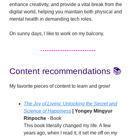
enhance creativity, and provide a vital break from the
digital world, helping you maintain both physical and
mental health in demanding tech roles.
On sunny days, I like to work on my balcony.
Content recommendations 📚️
My favorite pieces of content to learn and grow!
The Joy of Living: Unlocking the Secret and
Science of Happiness
| Yongey Mingyur
Rinpoche
- Book
This book literally changed my life. A few
years ago, when I read it, it set me off on my