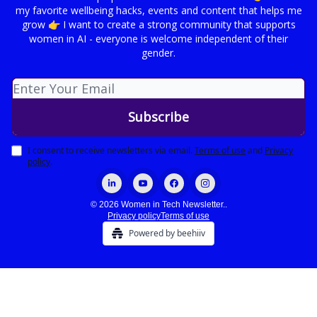
my favorite wellbeing hacks, events and content that helps me
grow 👉 I want to create a strong community that supports
women in AI - everyone is welcome independent of their
gender.
I consent to receive newsletters via email.
Terms of use
and
Privacy
policy
.
© 2026 Women in Tech Newsletter..
Privacy policy
Terms of use
Powered by beehiiv