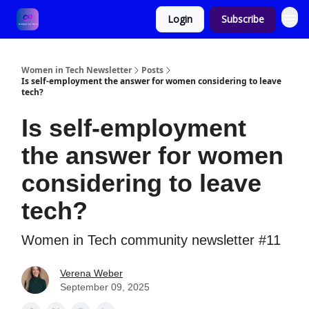
Login
Subscribe
Women in Tech Newsletter
Posts
Is self-employment the answer for women considering to leave
tech?
Is self-employment
the answer for women
considering to leave
tech?
Women in Tech community newsletter #11
Verena Weber
September 09, 2025