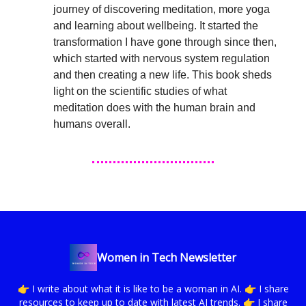
journey of discovering meditation, more yoga
and learning about wellbeing. It started the
transformation I have gone through since then,
which started with nervous system regulation
and then creating a new life. This book sheds
light on the scientific studies of what
meditation does with the human brain and
humans overall.
Women in Tech Newsletter
👉 I write about what it is like to be a woman in AI. 👉 I share
resources to keep up to date with latest AI trends. 👉 I share