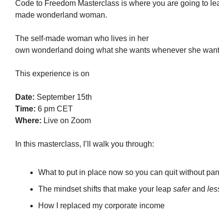
Code to Freedom Masterclass is where you are going to lear
made wonderland woman.
The self-made woman who lives in her
own wonderland doing what she wants whenever she want
This experience is on
Date:
September 15th
Time:
6 pm CET
Where:
Live on Zoom
In this masterclass, I’ll walk you through:
What to put in place now so you can quit without pan
The mindset shifts that make your leap
safer
and
les
How I replaced my corporate income