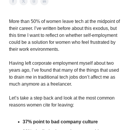
More than 50% of women leave tech at the midpoint of
their career. I’ve written before about this exodus, but
this time I want to reflect on whether self-employment
could be a solution for women who feel frustrated by
their work environments.
Having left corporate employment myself about two
years ago, I’ve found that many of the things that used
to drain me in traditional tech jobs don’t affect me as
much anymore as a freelancer.
Let’s take a step back and look at the most common
reasons women cite for leaving:
37% point to bad company culture