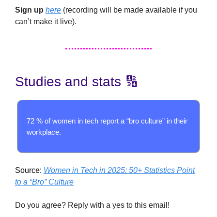
Sign up
here
(recording will be made available if you
can’t make it live).
Studies and stats 🔢
72 % of women in tech report a “bro culture” in their
workplace.
Source:
Women in Tech in 2025: 50+ Statistics Point
to a “Bro” Culture
Do you agree? Reply with a yes to this email!