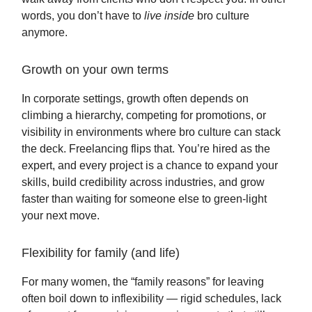
words, you don’t have to
live inside
bro culture
anymore.
Growth on your own terms
In corporate settings, growth often depends on
climbing a hierarchy, competing for promotions, or
visibility in environments where bro culture can stack
the deck. Freelancing flips that. You’re hired as the
expert, and every project is a chance to expand your
skills, build credibility across industries, and grow
faster than waiting for someone else to green-light
your next move.
Flexibility for family (and life)
For many women, the “family reasons” for leaving
often boil down to inflexibility — rigid schedules, lack