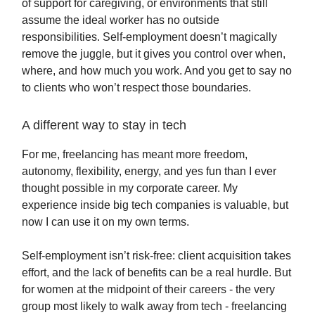
of support for caregiving, or environments that still
assume the ideal worker has no outside
responsibilities. Self-employment doesn’t magically
remove the juggle, but it gives you control over when,
where, and how much you work. And you get to say no
to clients who won’t respect those boundaries.
A different way to stay in tech
For me, freelancing has meant more freedom,
autonomy, flexibility, energy, and yes fun than I ever
thought possible in my corporate career. My
experience inside big tech companies is valuable, but
now I can use it on my own terms.
Self-employment isn’t risk-free: client acquisition takes
effort, and the lack of benefits can be a real hurdle. But
for women at the midpoint of their careers - the very
group most likely to walk away from tech - freelancing