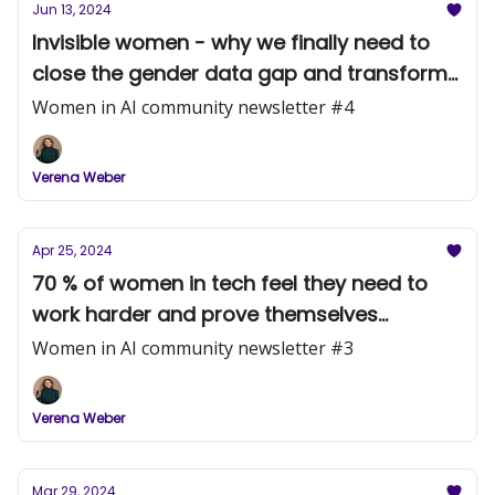
Jun 13, 2024
Invisible women - why we finally need to
close the gender data gap and transform
the male-centered view of the world
Women in AI community newsletter #4
Verena Weber
Apr 25, 2024
70 % of women in tech feel they need to
work harder and prove themselves
because of their gender (McKinsey 2023)
Women in AI community newsletter #3
Verena Weber
Mar 29, 2024