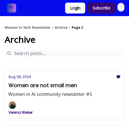
Login
Subscribe
Women in Tech Newsletter
Archive
Page 2
Archive
Aug 08, 2024
Women are not small men
Women in AI community newsletter #5
Verena Weber