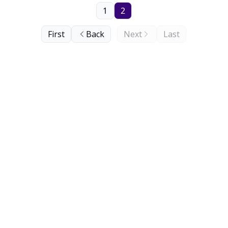
1
2
First
Back
Next
Last