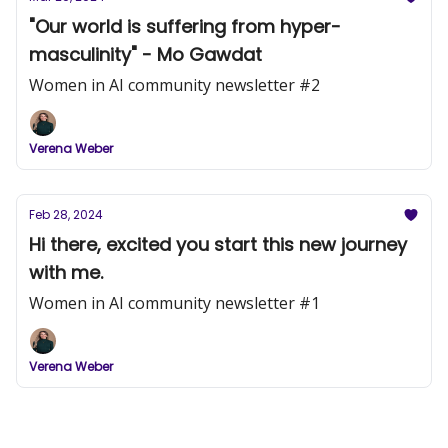
"Our world is suffering from hyper-
masculinity" - Mo Gawdat
Women in AI community newsletter #2
Verena Weber
Feb 28, 2024
Hi there, excited you start this new journey
with me.
Women in AI community newsletter #1
Verena Weber